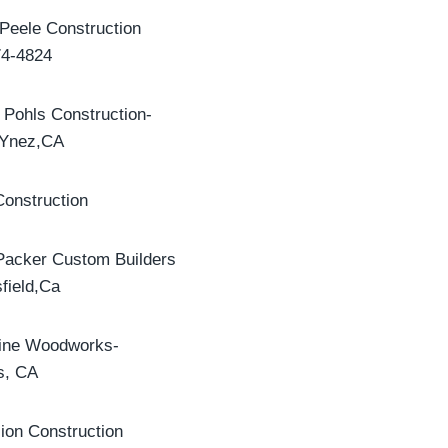
Peele Construction
74-4824
 Pohls Construction-
 Ynez,CA
onstruction
Packer Custom Builders
field,Ca
line Woodworks-
s, CA
lion Construction