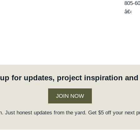
805-6
â€‹
up for updates, project inspiration an
JOIN NOW
. Just honest updates from the yard. Get $5 off your next p