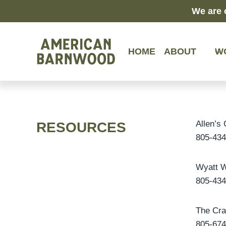
Skip
We are 
to
content
HOME
ABOUT
W
Allen’s
RESOURCES
805-434
Wyatt W
805-434
The Cr
805-674