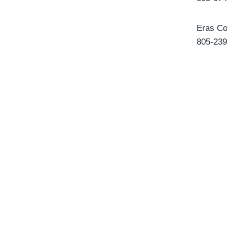
Eras Co
805-239