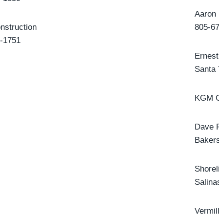
Aaron 
nstruction
805-6
-1751
Ernest
Santa
KGM C
Dave 
Bakers
Shore
Salina
Vermil