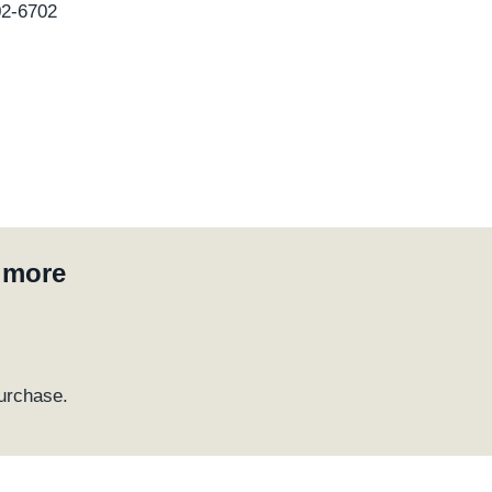
02-6702
d more
urchase.