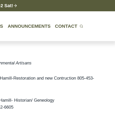
2 Sat!
ES
ANNOUNCEMENTS
CONTACT
nmental Artisans
Hamill-Restoration and new Contruction 805-453-
Hamill- Historian/ Geneology
42-6605