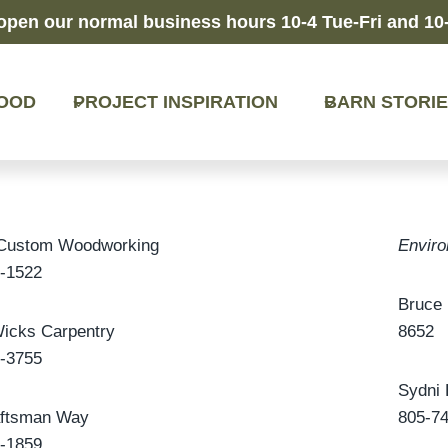
open our normal business hours 10-4 Tue-Fri and 10-
OOD
PROJECT INSPIRATION
BARN STORI
 Custom Woodworking
Enviro
-1522
Bruce 
icks Carpentry
8652
-3755
Sydni 
aftsman Way
805-7
-1859